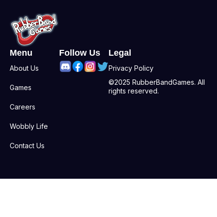
Menu
Follow Us
Legal
About Us
Privacy Policy
©2025 RubberBandGames. All
Games
rights reserved.
Careers
Wobbly Life
Contact Us