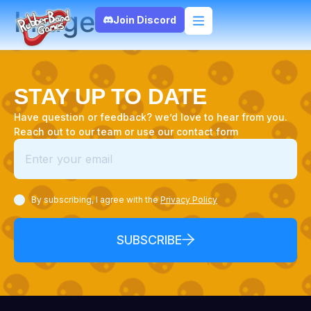
Image
Join Discord
STAY UP TO DATE
Have question or feedback? we’d love to hear from you.
Reach out to our team or use our contact form
By subscribing, I agree with the
Privacy Policy
SUBSCRIBE