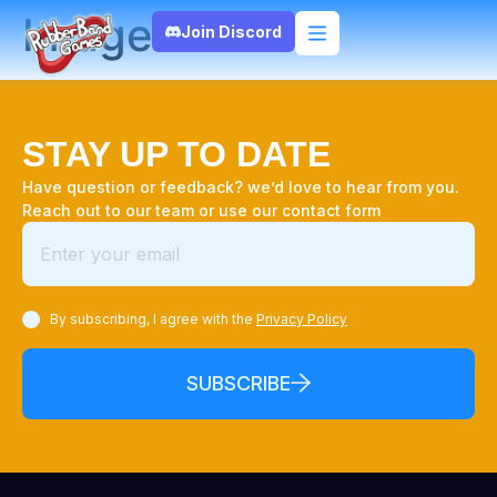
Image
Join Discord
STAY UP TO DATE
Have question or feedback? we’d love to hear from you.
Reach out to our team or use our contact form
By subscribing, I agree with the
Privacy Policy
SUBSCRIBE