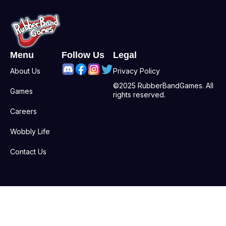
Menu
Follow Us
Legal
About Us
Privacy Policy
©2025 RubberBandGames. All
Games
rights reserved.
Careers
Wobbly Life
Contact Us