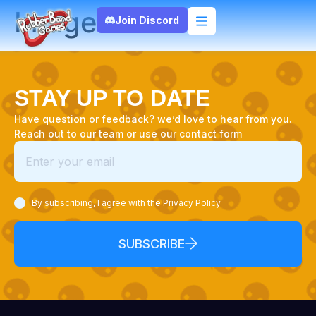
Image
Join Discord
STAY UP TO DATE
Have question or feedback? we’d love to hear from you.
Reach out to our team or use our contact form
By subscribing, I agree with the
Privacy Policy
SUBSCRIBE