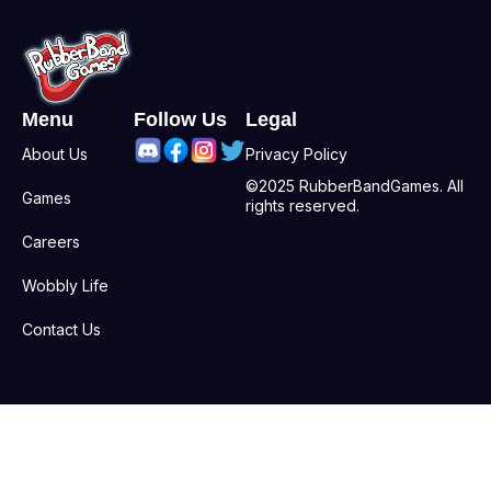
Menu
Follow Us
Legal
About Us
Privacy Policy
©2025 RubberBandGames. All
Games
rights reserved.
Careers
Wobbly Life
Contact Us