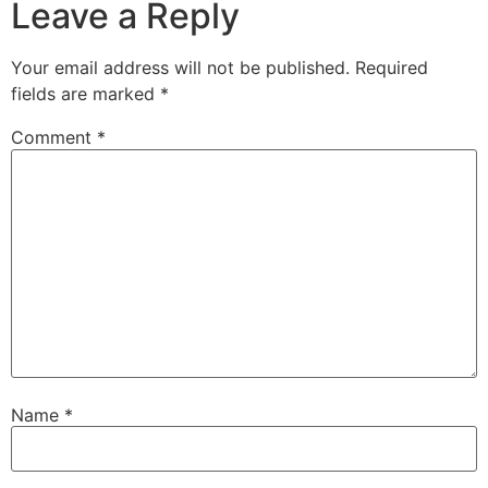
Leave a Reply
Your email address will not be published.
Required
fields are marked
*
Comment
*
Name
*