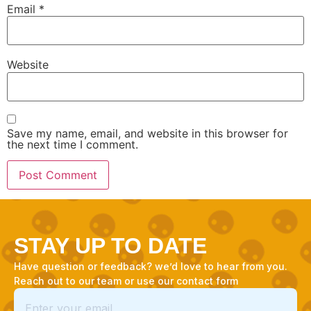
Email
*
Website
Save my name, email, and website in this browser for
the next time I comment.
STAY UP TO DATE
Have question or feedback? we’d love to hear from you.
Reach out to our team or use our contact form