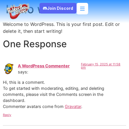
Hello world!
Join Discord
Welcome to WordPress. This is your first post. Edit or
delete it, then start writing!
One Response
February 15, 2025 at 11:58
A WordPress Commenter
pm
says:
Hi, this is a comment.
To get started with moderating, editing, and deleting
comments, please visit the Comments screen in the
dashboard.
Commenter avatars come from
Gravatar
.
Reply