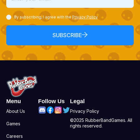
By subscribing, I agree with the
Privacy Policy
SUBSCRIBE
Menu
Follow Us
Legal
About Us
Privacy Policy
©2025 RubberBandGames. All
Games
rights reserved.
Careers